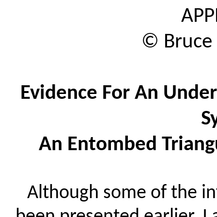
APP
© Bruce
Evidence
For
An Under
S
An Entombed Triangu
Although some of the i