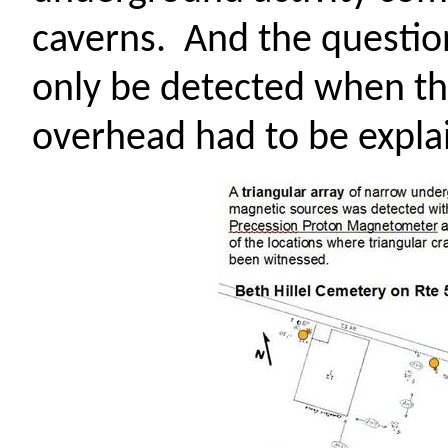
caverns.
And the question
only be detected when th
overhead had to be expla