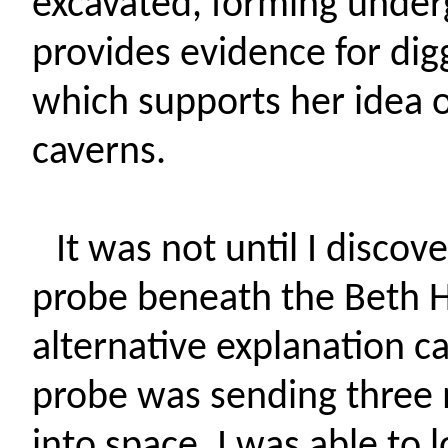
excavated, forming under
provides evidence for digg
which supports her idea 
caverns.
It was not until I disco
probe beneath the Beth H
alternative explanation ca
probe was sending three 
into space, I was able t