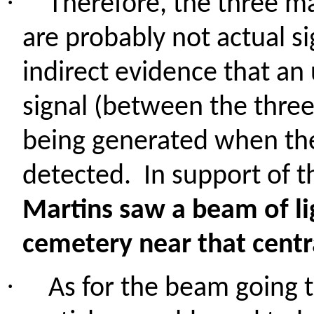
·
Therefore, the three m
are probably not actual s
indirect evidence that a
signal (between the thre
being generated when th
detected.
In support of t
Martins saw a beam of li
cemetery near that centr
·
As for the beam going t