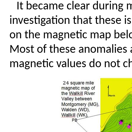
It became clear during m
investigation that these i
on the magnetic map bel
Most of these anomalies a
magnetic values do not c