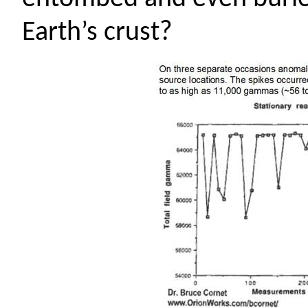
Earth’s crust?