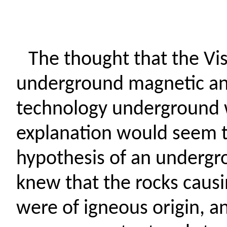
The thought that the Vis
underground magnetic ano
technology underground w
explanation would seem t
hypothesis of an undergr
knew that the rocks caus
were of igneous origin, 