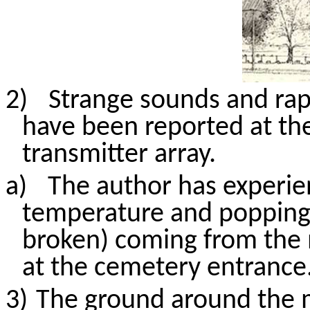
2)
Strange sounds and rap
have been reported at th
transmitter array.
a)
The author has experie
temperature
and popping
broken) coming from the 
at the cemetery entrance
3)
The ground around the m