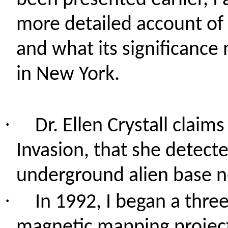
been presented earlier, I
more detailed account of 
and what its significance
in New York.
·
Dr. Ellen
Crystall
claims 
Invasion, that she detect
underground alien base n
·
In 1992, I began a
three
magnetic mapping project i