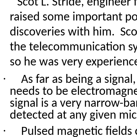
Scot L. Stride, engineer 
raised some important po
discoveries with him.
Sco
the telecommunication sys
so he was very experience
·
As far as being a signal,
needs to be electromagnet
signal is a very narrow-ba
detected at any given mi
·
Pulsed magnetic fields 