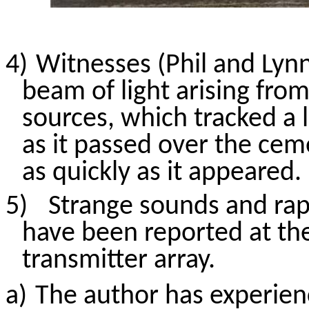
4)
Witnesses (Phil and Lyn
beam of light
arising fro
sources, which tracked a 
as it passed over the ce
as quickly as it appeared.
5)
Strange sounds and rap
have been reported at th
transmitter array.
a)
The author has experien