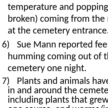
temperature
and popping
broken) coming from the 
at the cemetery entrance
6)
Sue Mann reported feeli
humming coming out of t
cemetery one night.
7)
Plants and animals ha
in and around the cemete
including plants that gr