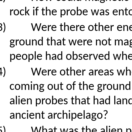
rock if the probe was en
3)
Were there other en
ground that were not mag
people had observed when
4)
Were other areas whe
coming out of the ground
alien probes that had land
ancient archipelago?
5)
What was the alien pr