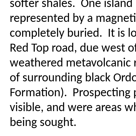
softer shales.
One island
represented by a magnet
completely buried.
It is 
Red Top road, due west of 
weathered
metavolcanic
of surrounding black Ordo
Formation).
Prospecting pi
visible, and
were areas wh
being sought.