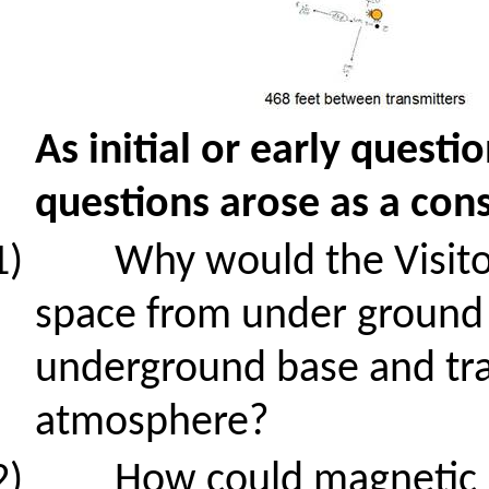
As initial or early ques
questions arose
as a con
1)
Why would the Visito
space from
under ground
underground base and tr
atmosphere?
2)
How could magnetic 