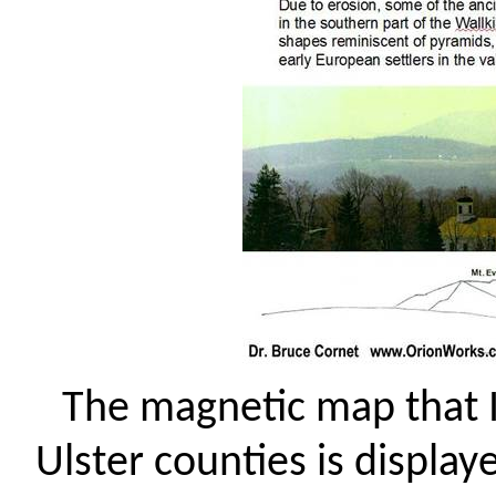
The magnetic map that 
Ulster counties is display