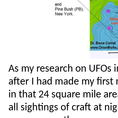
As my research on UFOs in
after I had made my firs
in that 24 square mile area
all sightings of craft at n