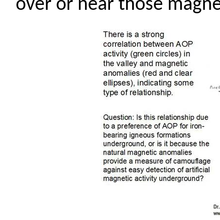
over or near those magne