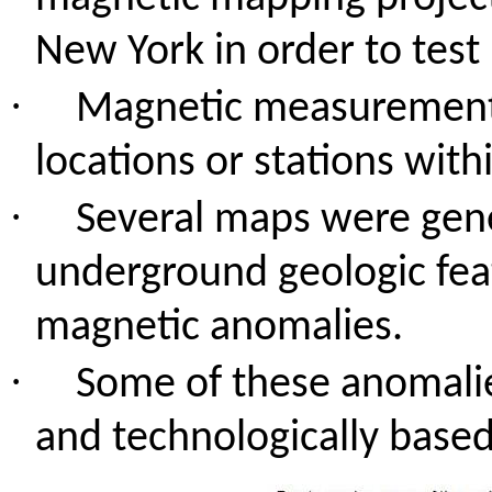
New York in order to test
·
Magnetic measurement
locations or stations wit
·
Several maps were gen
underground geologic feat
magnetic anomalies.
·
Some of these anomalie
and technologically based