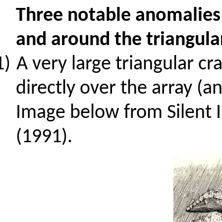
Three notable anomalies
and around the triangula
1)
A very large triangular c
directly over the array (
Image below from Silent I
(1991).