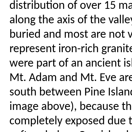
distribution of over 15 m
along the axis of the valle
buried
and most are not vi
represent iron-rich grani
were part of an ancient i
Mt. Adam and Mt. Eve are
south between Pine Islan
image above), because th
completely exposed due t