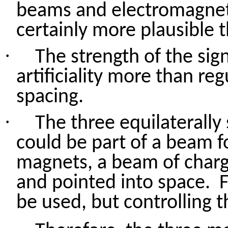
beams and electromagnetic
certainly more plausible 
·
The strength of the sig
artificiality more than re
spacing.
·
The three equilaterall
could be part of a beam f
magnets, a beam of charg
and pointed into space.
be
used, but
controlling 