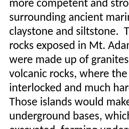
more competent and stron
surrounding ancient mari
claystone and siltstone.
T
rocks exposed in Mt. Ada
were made up of granit
volcanic rocks, where the
interlocked and much hard
Those islands would make
underground bases, which