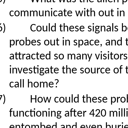
communicate with out in
6)
Could these signals b
probes out in space, and 
attracted so many visitor
investigate the source of 
call home?
7)
How could these probe
functioning after 420 mill
entombed and even buried