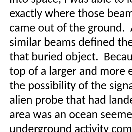
exactly where those bea
came out of the ground.
similar beams defined the
that buried object.
Becau
top of a larger and more
the possibility of the sig
alien probe that had land
area was an ocean seeme
underground activity com