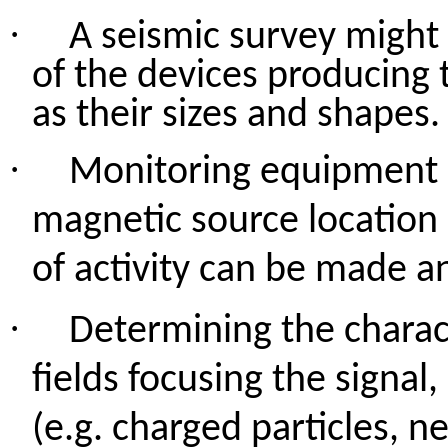
·
A seismic survey might 
of the devices producing 
as their sizes and shapes.
·
Monitoring equipment c
magnetic source location 
of activity can be made a
·
Determining the charact
fields focusing the signal
(e.g. charged particles, n