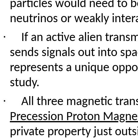
particles would need to be
neutrinos or weakly inter
·
If an active alien trans
sends signals out into spa
represents a unique oppo
study.
·
All three magnetic tran
Precession Proton Magn
private property just outs