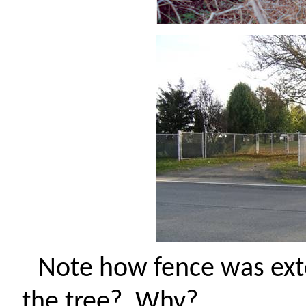
Note how fence was exte
the tree?
Why?