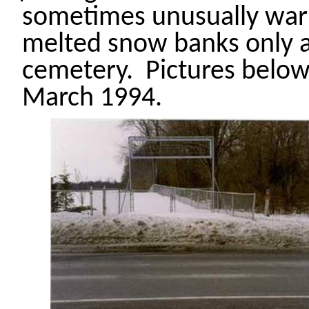
sometimes
unusually war
melted
snow banks
only a
cemetery.
Pictures below
March 1994.