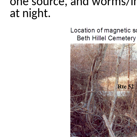
one source, and worms/in
at night.