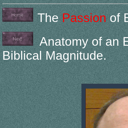
The
Passion
of 
Anatomy of an ET
Biblical Magnitude.