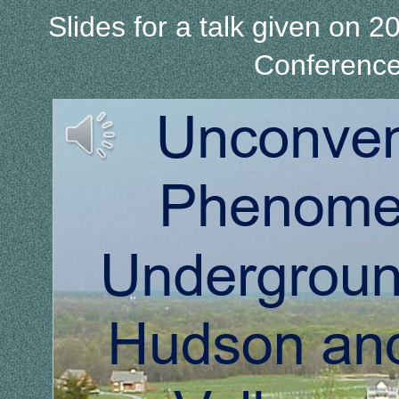
Slides for a talk given on
Conference 