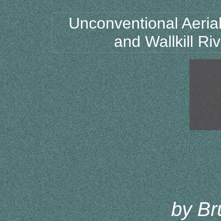
Unconventional Aeri
and Wallkill Ri
by Br